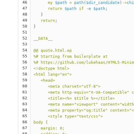
46
my
$path
=
path
(
$dir_candidate
)
->
chi
47
return
$path
if
-
e
$path
;
48
}
49
return
;
50
}
51
52
__DATA__
53
54
@@ quote.html.ep
55
%# Starting from boilerplate at
56
%# https://github.com/lukehaas/HTML5-Minim
57
<!doctype html>
58
<html lang="en">
59
   <head>
60
      <meta charset="utf-8">
61
      <meta http-equiv="X-UA-Compatible" c
62
      <title><%= $title %></title>
63
      <meta name="viewport" content="width
64
      <meta property="og:title" content="<
65
      <style type="text/css">
66
body {
67
   margin: 0;
68