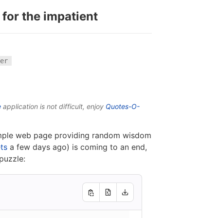
 for the impatient
er
e
application is not difficult, enjoy
Quotes-O-
simple web page providing random wisdom
ts
a few days ago) is coming to an end,
puzzle: