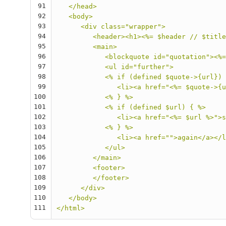
91
   </head>
92
   <body>
93
      <div class="wrapper">
94
         <header><h1><%= $header // $title
95
         <main>
96
            <blockquote id="quotation"><%=
97
            <ul id="further">
98
            <% if (defined $quote->{url}) 
99
               <li><a href="<%= $quote->{u
100
            <% } %>
101
            <% if (defined $url) { %>
102
               <li><a href="<%= $url %>">s
103
            <% } %>
104
               <li><a href="">again</a></l
105
            </ul>
106
         </main>
107
         <footer>
108
         </footer>
109
      </div>
110
   </body>
111
</html>