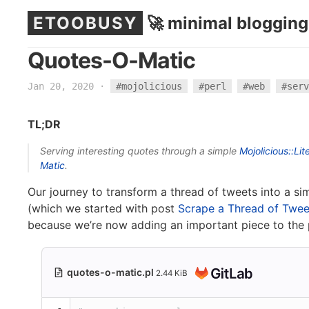
ETOOBUSY
🚀 minimal blogging
Quotes-O-Matic
Jan 20, 2020
·
#mojolicious
#perl
#web
#serv
TL;DR
Serving interesting quotes through a simple
Mojolicious::Lit
Matic
.
Our journey to transform a thread of tweets into a 
(which we started with post
Scrape a Thread of Twee
because we’re now adding an important piece to the 
quotes-o-matic.pl
2.44 KiB