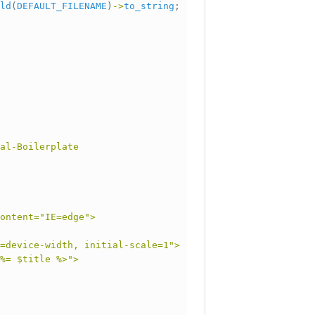
ld
(
DEFAULT_FILENAME
)
->
to_string
;
al-Boilerplate
ontent="IE=edge">
=device-width, initial-scale=1">
%= $title %>">