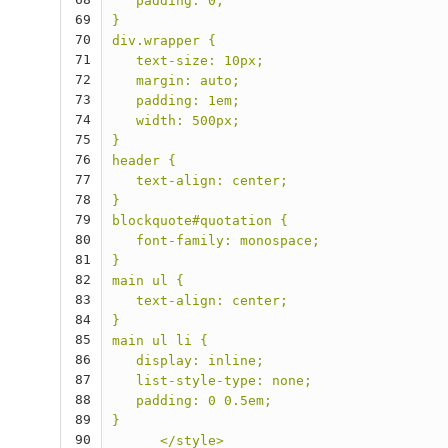
   padding: 0;
69
}
70
div.wrapper {
71
   text-size: 10px;
72
   margin: auto;
73
   padding: 1em;
74
   width: 500px;
75
}
76
header {
77
   text-align: center;
78
}
79
blockquote#quotation {
80
   font-family: monospace;
81
}
82
main ul {
83
   text-align: center;
84
}
85
main ul li {
86
   display: inline;
87
   list-style-type: none;
88
   padding: 0 0.5em;
89
}
90
      </style>