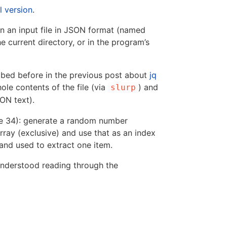
l version
.
on an input file in JSON format (named
he current directory, or in the program’s
cribed before in the previous post about
jq
ole contents of the file (via
) and
slurp
ON text).
ne 34): generate a random number
rray (exclusive) and use that as an index
er and used to extract one item.
understood reading through the