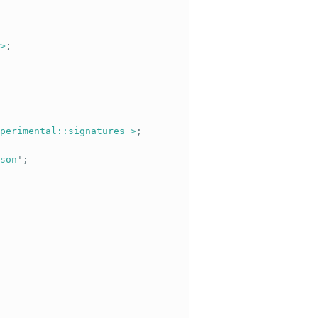
>
;
perimental::signatures >
;
son
';