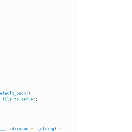
efault_path
()
 file to serve
";
__
)
->
dirname
->
to_string
)
{