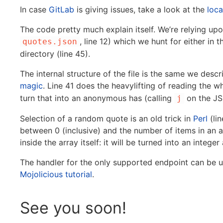
In case
GitLab
is giving issues, take a look at the
loca
The code pretty much explain itself. We’re relying up
, line 12) which we hunt for either in t
quotes.json
directory (line 45).
The internal structure of the file is the same we des
magic
. Line 41 does the heavylifting of reading the wh
turn that into an anonymous has (calling
on the JS
j
Selection of a random quote is an old trick in
Perl
(li
between 0 (inclusive) and the number of items in an a
inside the array itself: it will be turned into an integ
The handler for the only supported endpoint can be 
Mojolicious tutorial
.
See you soon!