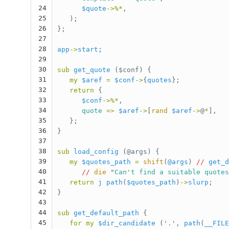
24
$quote
->%*
,
25
);
26
};
27
28
app
->
start
;
29
30
sub 
get_quote
($conf) {
31
my
$aref
=
$conf
->
{
quotes
};
32
return
{
33
$conf
->%*
,
34
quote
=>
$aref
->
[
rand
$aref
->
@
*
],
35
};
36
}
37
38
sub 
load_config
(@args) {
39
my
$quotes_path
=
shift
(
@args
)
//
get_d
40
//
die
"
Can't find a suitable quotes
41
return
j
path
(
$quotes_path
)
->
slurp
;
42
}
43
44
sub 
get_default_path
{
45
for
my
$dir_candidate
('
.
',
path
(
__FILE