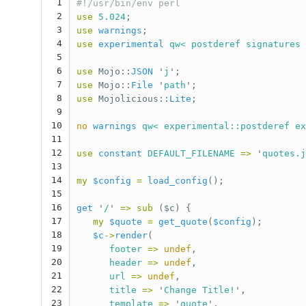
1
#!/usr/bin/env perl
2
use
5.024
;
3
use
warnings
;
4
use
experimental
qw< postderef signatures 
5
6
use
Mojo::
JSON
'
j
';
7
use
Mojo::
File
'
path
';
8
use
Mojolicious::
Lite
;
9
10
no
warnings
qw< experimental::postderef ex
11
12
use
constant
DEFAULT_FILENAME
=>
'
quotes.j
13
14
my
$config
=
load_config
();
15
16
get
'
/
'
=>
sub 
($c) {
17
my
$quote
=
get_quote
(
$config
);
18
$c
->
render
(
19
footer
=>
undef
,
20
header
=>
undef
,
21
url
=>
undef
,
22
title
=>
'
Change Title!
',
23
template
=>
'
quote
',