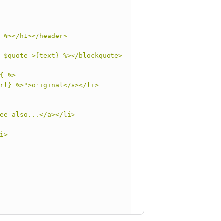
 %></h1></header>
 $quote->{text} %></blockquote>
{ %>
rl} %>">original</a></li>
ee also...</a></li>
i>