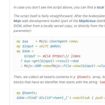
In case you don’t see the script above, you can find a
local
The script itself is fairly straighforward. After the boilerpla
Mojo
web development toolkit (part of the
Mojolicious
distri
DOM, either from a locally saved copy, or directly from th
parameter):
my
$ua
=
Mojo::
UserAgent
->
new
;
my
$input
=
shift
@ARGV
;
my
$dom
=
$input
=~
m{\A https?:// }imxs
?
$ua
->
get
(
$input
)
->
result
->
dom
:
Mojo::
DOM
->
new
(
Mojo::
File
->
new
(
$input
)
->
slu
Then, we collect all tweet’s contents in a
array, i
@tweets
blocks that have an identifier that starts with the string
tw
my
@tweets
;
$dom
->
find
('
div[id^=tweet_]
')
->
each
(
sub 
{
push