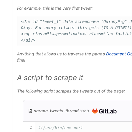
For example, this is the very first tweet:
<div id="tweet_1" data-screenname="QuinnyPig" d
Okay. For every retweet this gets (TO A POINT!)
<sup class="tw-permalink"><i class="fas fa-link
Anything that allows us to traverse the page’s
Document Ob
fine!
A script to scrape it
The following script scrapes the tweets out of the page:
scrape-tweets-thread
632 B
1
#!/usr/bin/env perl