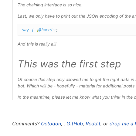
The chaining interface is so nice.
Last, we only have to print out the JSON encoding of the ar
say
j
\
@tweets
;
And this is really all!
This was the first step
Of course this step only allowed me to get the right data i
bot. Which will be - hopefully - material for additional posts 
In the meantime, please let me know what you think in the
Comments?
Octodon
,
,
GitHub
,
Reddit
, or
drop me a l