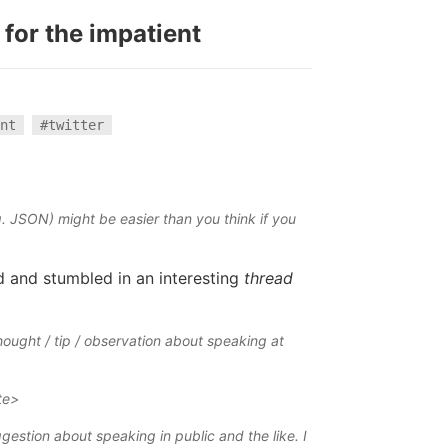
 for the impatient
nt
#twitter
g. JSON) might be easier than you think if you
 and stumbled in an interesting
thread
hought / tip / observation about speaking at
te>
ggestion about speaking in public and the like. I