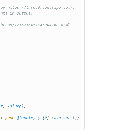
 by https://threadreaderapp.com/,
ents in output.
thread/1215710451343904768.html
ut
)
->
slurp
);
 
{
push
@tweets
,
$_
[
0
]
->
content
});