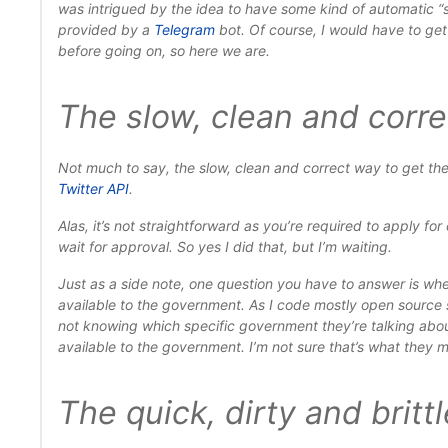
was intrigued by the idea to have some kind of automatic “
provided by a
Telegram
bot. Of course, I would have to get 
before going on, so here we are.
The slow, clean and corr
Not much to say, the
slow
,
clean
and
correct
way to get the
Twitter API
.
Alas, it’s not straightforward as you’re required to apply f
wait for approval
. So yes I did that, but I’m waiting.
Just as a side note, one question you have to answer is whe
available to
the government
. As I code mostly open source
not knowing
which specific government they’re talking abo
available to
the government
. I’m not sure that’s what they
The quick, dirty and britt