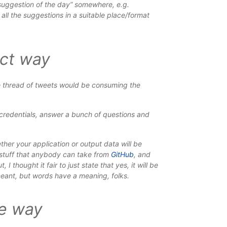
suggestion of the day” somewhere, e.g.
all the suggestions in a suitable place/format
ect way
 thread of tweets would be consuming the
or credentials, answer a bunch of questions and
ther your application or output data will be
 stuff that anybody can take from
GitHub
, and
ut
, I thought it fair to just state that yes, it will be
 meant, but words have a meaning, folks.
le way