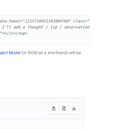
ata-tweet="1215710451343904768" class="content-tweet all
 I'll add a thought / tip / observation about speaking at
"></i></sup>

ject Model
(or
DOM
as a shorthand) will be