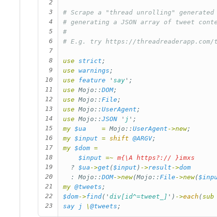
2
3
# Scrape a "thread unrolling" generated
4
# generating a JSON array of tweet cont
5
#
6
# E.g. try https://threadreaderapp.com/
7
8
use
strict
;
9
use
warnings
;
10
use
feature
'
say
';
11
use
Mojo::
DOM
;
12
use
Mojo::
File
;
13
use
Mojo::
UserAgent
;
14
use
Mojo::
JSON
'
j
';
15
my
$ua
=
Mojo::
UserAgent
->
new
;
16
my
$input
=
shift
@ARGV
;
17
my
$dom
=
18
$input
=~
m{\A https?:// }imxs
19
?
$ua
->
get
(
$input
)
->
result
->
dom
20
:
Mojo::
DOM
->
new
(
Mojo::
File
->
new
(
$inp
21
my
@tweets
;
22
$dom
->
find
('
div[id^=tweet_]
')
->
each
(
sub
23
say
j
\
@tweets
;