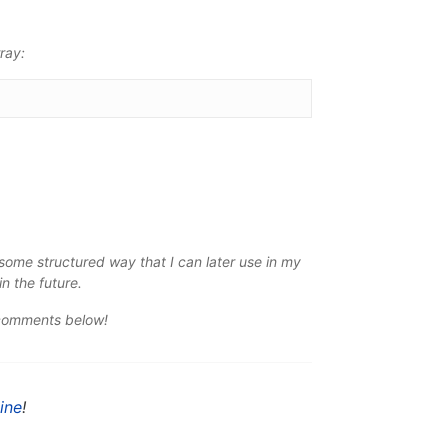
ray:
n some
structured
way that I can later use in my
in the future.
 comments below!
ine
!