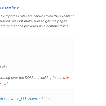
 version here
.
te to import all relevant helpers from the excellent
bution), we first make sure to get the page’s
e URL (either one provided as a command-line
rp
);
terating over the DOM and looking for all
div
:
eet_
@tweets
,
$_
[
0
]
->
content
});