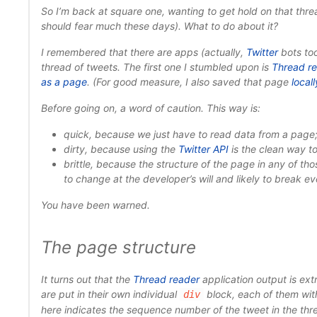
So I’m back at square one, wanting to get hold on that thre
should fear much these days). What to do about it?
I remembered that there are apps (actually,
Twitter
bots too
thread of tweets. The first one I stumbled upon is
Thread r
as a page
. (For good measure, I also saved that page
locall
Before going on, a word of caution. This way is:
quick
, because we just have to read data from a page
dirty
, because using the
Twitter API
is the clean way to
brittle
, because the structure of the page in any of tho
to change at the developer’s will and likely to break ev
You have been warned.
The page structure
It turns out that the
Thread reader
application output is ext
are put in their own individual
block, each of them with
div
here indicates the sequence number of the tweet in the thre