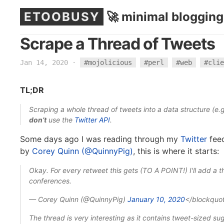
ETOOBUSY
🚀 minimal blogging
Scrape a Thread of Tweets
Jan 14, 2020
·
#mojolicious
#perl
#web
#clie
TL;DR
Scraping a whole thread of tweets into a data structure (e.
don’t
use the
Twitter API
.
Some days ago I was reading through my
Twitter
feed
by
Corey Quinn (@QuinnyPig)
, this is where it starts:
Okay. For every retweet this gets (TO A POINT!) I'll add a t
conferences.
— Corey Quinn (@QuinnyPig)
January 10, 2020
</blockquo
The thread is very interesting as it contains tweet-sized su