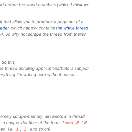
ad before the world crumbles (which I think we
) that allow you to produce a page out of a
eader
, which happily contains
the whole thread
y
). So why not scrape the thread from there?
;
 do this;
se thread unrolling applications/bots is subject
erything I’m writing here without notice.
remely scrape-friendly: all tweets in a thread
 a unique identifier of the form
(
tweet_N
N
ad, i.e.
,
, and so on).
1
2